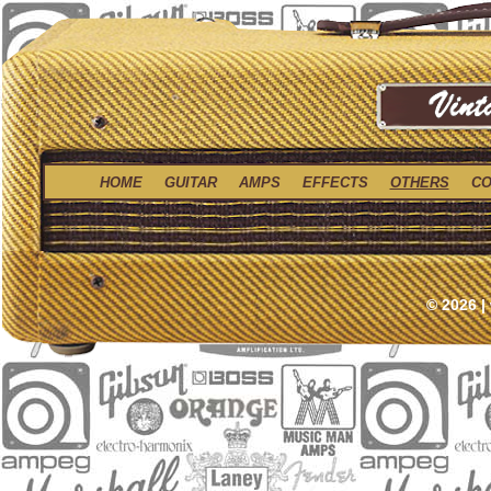
HOME
GUITAR
AMPS
EFFECTS
OTHERS
CO
© 2026 |